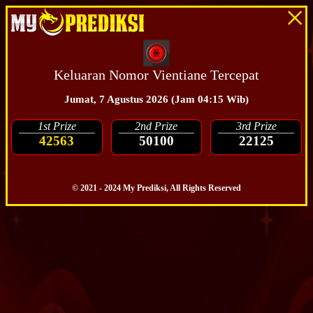
×
Keluaran Nomor Vientiane Tercepat
Jumat, 7 Agustus 2026 (Jam 04:15 Wib)
1st Prize
2nd Prize
3rd Prize
42563
50100
22125
© 2021 - 2024 My Prediksi, All Rights Reserved