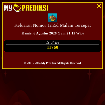
×
Keluaran Nomor Tm5d Malam Tercepat
Kamis, 6 Agustus 2026 (Jam 21:15 Wib)
1st Prize
11760
© 2021 - 2024 My Prediksi, All Rights Reserved